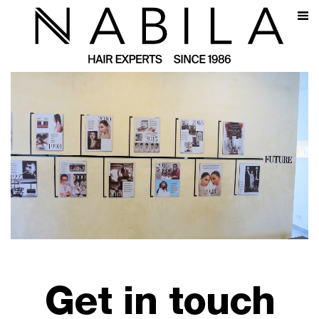
Get in touch