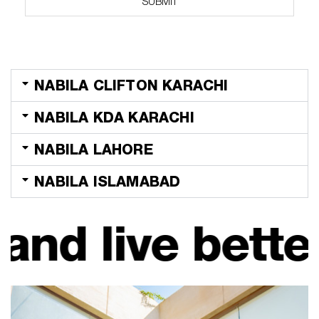
SUBMIT
k
b
o
x
e
s
NABILA CLIFTON KARACHI
*
NABILA KDA KARACHI
NABILA LAHORE
NABILA ISLAMABAD
e better. Look 