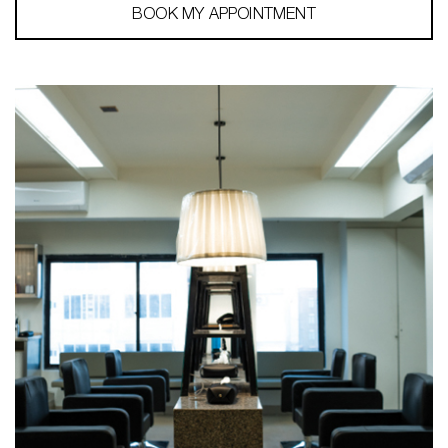
BOOK MY APPOINTMENT