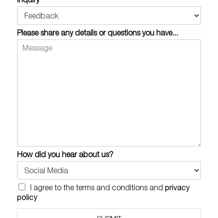
Please share any details or questions you have...
How did you hear about us?
C
privacy
I agree to the terms and conditions and
h
policy
e
c