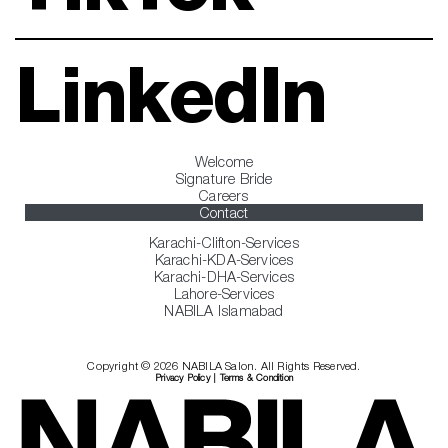
LinkedIn
Welcome
Signature Bride
Careers
Contact
Karachi-Clifton-Services
Karachi-KDA-Services
Karachi-DHA-Services
Lahore-Services
NABILA Islamabad
Copyright © 2026 NABILA Salon. All Rights Reserved.
Privacy Policy
|
Terms & Condition