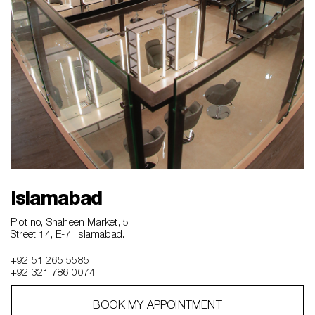
Islamabad
Plot no, Shaheen Market, 5
Street 14, E-7, Islamabad.
+92 51 265 5585
+92 321 786 0074
BOOK MY APPOINTMENT