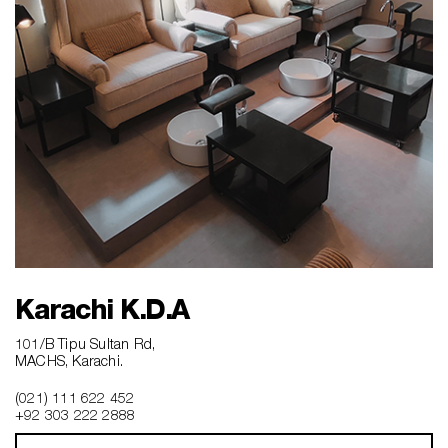
Karachi K.D.A
101/B Tipu Sultan Rd,
MACHS, Karachi.
(021) 111 622 452
+92 303 222 2888