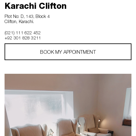
Karachi Clifton
Plot No: D, 143, Block 4
Clifton, Karachi.
(021) 111 622 452
+92 301 828 3211
BOOK MY APPOINTMENT