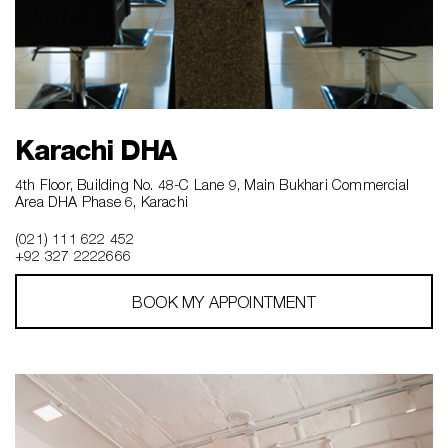
Karachi DHA
4th Floor, Building No. 48-C Lane 9, Main Bukhari Commercial
Area DHA Phase 6, Karachi
(021) 111 622 452
+92 327 2222666‎‎
BOOK MY APPOINTMENT