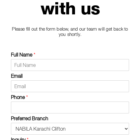
with us
Please fill out the form below, and our team will get back to
you shortly.
Full Name
*
Email
Phone
*
Preferred Branch
Inquiry
*