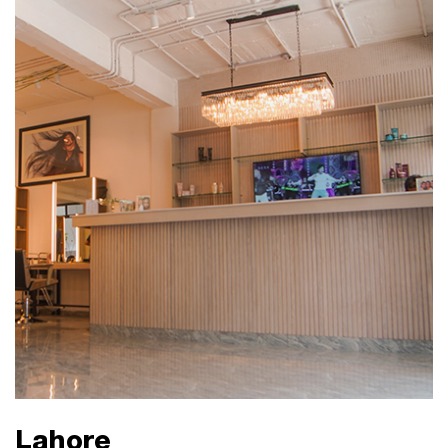
Lahore