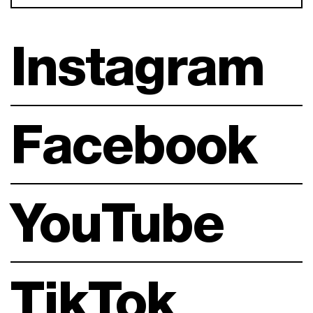
Instagram
Facebook
YouTube
TikTok