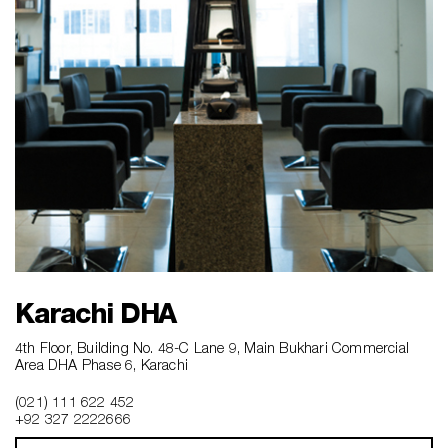
Karachi DHA
4th Floor, Building No. 48-C Lane 9, Main Bukhari Commercial
Area DHA Phase 6, Karachi
(021) 111 622 452
+92 327 2222666‎‎