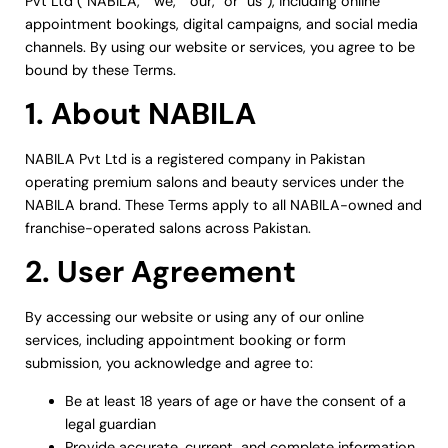
Pvt Ltd (“NABILA,” “we,” “our,” or “us”), including online
appointment bookings, digital campaigns, and social media
channels. By using our website or services, you agree to be
bound by these Terms.
1. About NABILA
NABILA Pvt Ltd is a registered company in Pakistan
operating premium salons and beauty services under the
NABILA brand. These Terms apply to all NABILA-owned and
franchise-operated salons across Pakistan.
2. User Agreement
By accessing our website or using any of our online
services, including appointment booking or form
submission, you acknowledge and agree to:
Be at least 18 years of age or have the consent of a
legal guardian
Provide accurate, current, and complete information