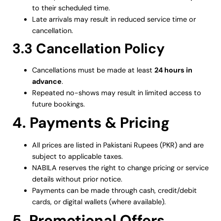
to their scheduled time.
Late arrivals may result in reduced service time or
cancellation.
3.3 Cancellation Policy
Cancellations must be made at least
24 hours in
advance
.
Repeated no-shows may result in limited access to
future bookings.
4. Payments & Pricing
All prices are listed in Pakistani Rupees (PKR) and are
subject to applicable taxes.
NABILA reserves the right to change pricing or service
details without prior notice.
Payments can be made through cash, credit/debit
cards, or digital wallets (where available).
5. Promotional Offers