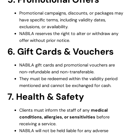
Promotional campaigns, discounts, or packages may
have specific terms, including validity dates,
exclusions, or availability.
NABILA reserves the right to alter or withdraw any
offer without prior notice.
6. Gift Cards & Vouchers
NABILA gift cards and promotional vouchers are
non-refundable and non-transferable.
They must be redeemed within the validity period
mentioned and cannot be exchanged for cash.
7. Health & Safety
Clients must inform the staff of any
medical
conditions, allergies, or sensitivities
before
receiving a service.
NABILA will not be held liable for any adverse