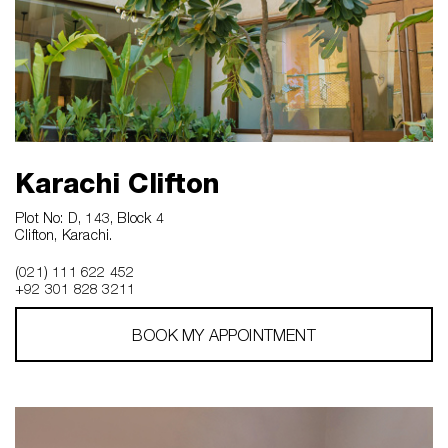
Karachi Clifton
Plot No: D, 143, Block 4
Clifton, Karachi.
(021) 111 622 452
+92 301 828 3211
BOOK MY APPOINTMENT