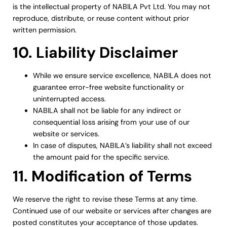
is the intellectual property of NABILA Pvt Ltd. You may not
reproduce, distribute, or reuse content without prior
written permission.
10. Liability Disclaimer
While we ensure service excellence, NABILA does not
guarantee error-free website functionality or
uninterrupted access.
NABILA shall not be liable for any indirect or
consequential loss arising from your use of our
website or services.
In case of disputes, NABILA’s liability shall not exceed
the amount paid for the specific service.
11. Modification of Terms
We reserve the right to revise these Terms at any time.
Continued use of our website or services after changes are
posted constitutes your acceptance of those updates.