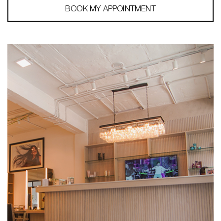
BOOK MY APPOINTMENT