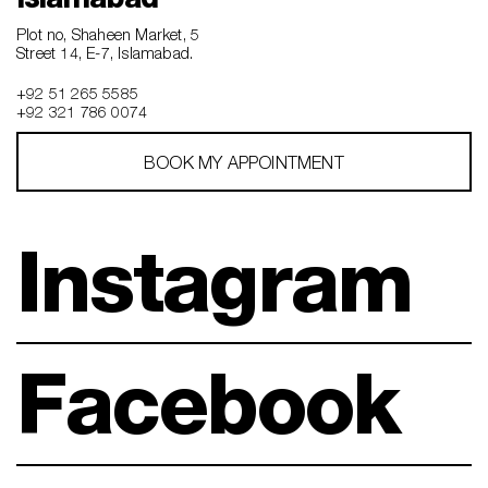
Plot no, Shaheen Market, 5
Street 14, E-7, Islamabad.
+92 51 265 5585
+92 321 786 0074
BOOK MY APPOINTMENT
Instagram
Facebook