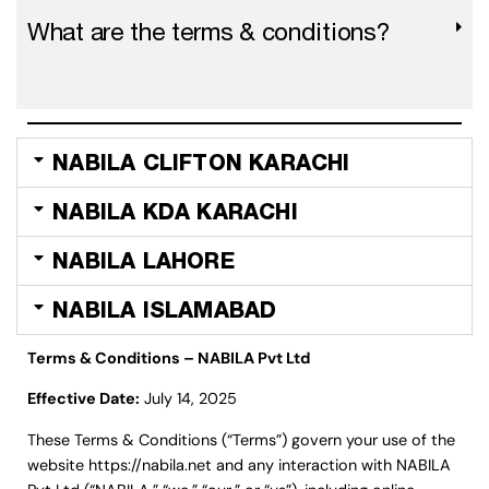
What are the terms & conditions?
NABILA CLIFTON KARACHI
NABILA KDA KARACHI
NABILA LAHORE
NABILA ISLAMABAD
Terms & Conditions – NABILA Pvt Ltd
Effective Date:
July 14, 2025
These Terms & Conditions (“Terms”) govern your use of the
website
https://nabila.net
and any interaction with NABILA