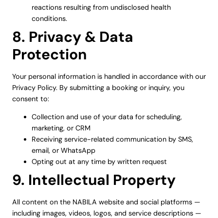
reactions resulting from undisclosed health
conditions.
8. Privacy & Data
Protection
Your personal information is handled in accordance with our
Privacy Policy. By submitting a booking or inquiry, you
consent to:
Collection and use of your data for scheduling,
marketing, or CRM
Receiving service-related communication by SMS,
email, or WhatsApp
Opting out at any time by written request
9. Intellectual Property
All content on the NABILA website and social platforms —
including images, videos, logos, and service descriptions —