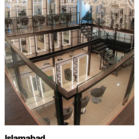
Islamabad