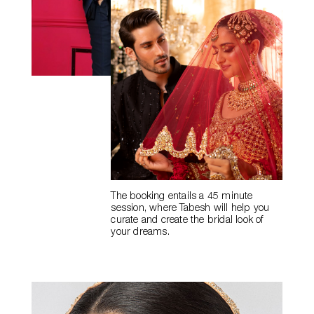
The booking entails a
45 minute
session, where Tabesh will help you
curate and create the
bridal look of
your dreams.