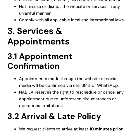
Not misuse or disrupt the website or services in any
unlawful manner
Comply with all applicable local and international laws
3. Services &
Appointments
3.1 Appointment
Confirmation
Appointments made through the website or social
media will be confirmed via call, SMS, or WhatsApp.
NABILA reserves the right to reschedule or cancel any
appointment due to unforeseen circumstances or
operational limitations.
3.2 Arrival & Late Policy
We request clients to arrive at least
10 minutes prior