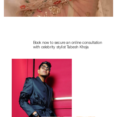
Book now to secure an online consultation
with celebrity stylist
Tabesh Khoja