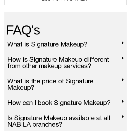
(
c
o
p
FAQ's
y
)
What is Signature Makeup?
How is Signature Makeup different
from other makeup services?
What is the price of Signature
Makeup?
How can I book Signature Makeup?
Is Signature Makeup available at all
NABILA branches?