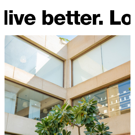
. Look good, fe