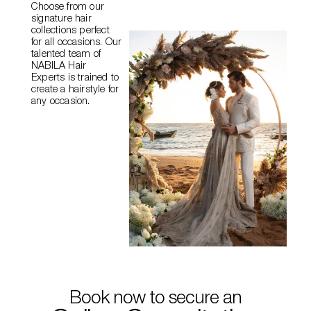
Choose from our
signature hair
collections perfect
for all occasions. Our
talented team of
NABILA
Hair
Experts is trained to
create a hairstyle for
any occasion.
Book now to secure an