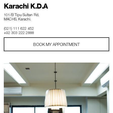
Karachi K.D.A
101/B Tipu Sultan Rd,
MACHS, Karachi.
(021) 111 622 452
+92 303 222 2888
BOOK MY APPOINTMENT