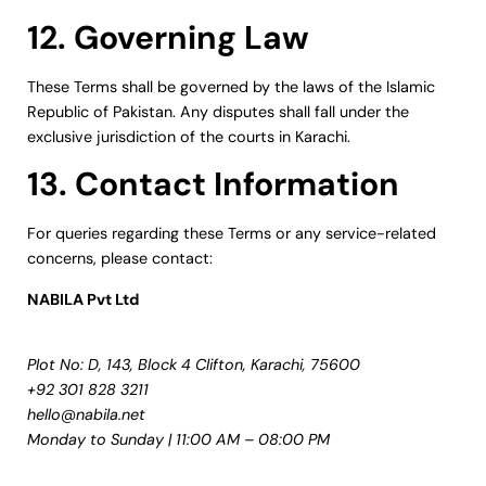
12. Governing Law
These Terms shall be governed by the laws of the Islamic
Republic of Pakistan. Any disputes shall fall under the
exclusive jurisdiction of the courts in Karachi.
13. Contact Information
For queries regarding these Terms or any service-related
concerns, please contact:
NABILA Pvt Ltd
Plot No: D, 143, Block 4 Clifton, Karachi, 75600
+92 301 828 3211
hello@nabila.net
Monday to Sunday | 11:00 AM – 08:00 PM