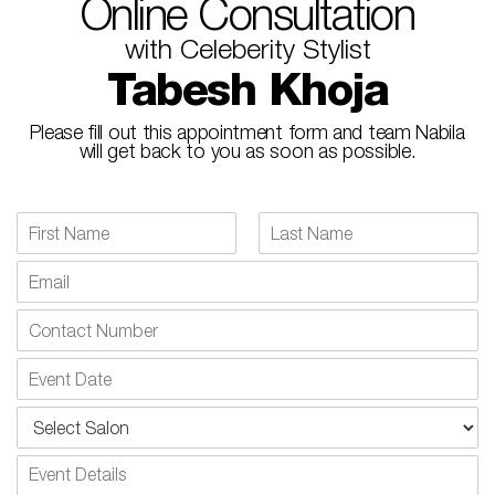
Online Consultation
with Celeberity Stylist
Tabesh Khoja​
Please fill out this appointment form and team Nabila
will get back to you as soon as possible.
N
a
F
L
m
E
i
a
e
m
r
s
*
a
s
t
N
t
i
u
l
m
E
*
b
v
e
e
S
r
n
e
s
t
l
P
D
e
a