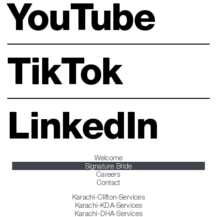
YouTube
TikTok
LinkedIn
Welcome
Signature Bride
Careers
Contact
Karachi-Clifton-Services
Karachi-KDA-Services
Karachi-DHA-Services