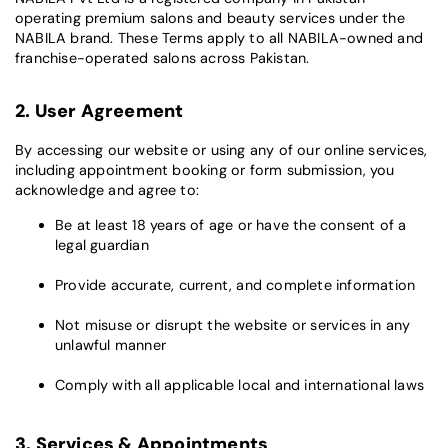
operating premium salons and beauty services under the
NABILA brand. These Terms apply to all NABILA-owned and
franchise-operated salons across Pakistan.
2. User Agreement
By accessing our website or using any of our online services,
including appointment booking or form submission, you
acknowledge and agree to:
Be at least 18 years of age or have the consent of a
legal guardian
Provide accurate, current, and complete information
Not misuse or disrupt the website or services in any
unlawful manner
Comply with all applicable local and international laws
3. Services & Appointments