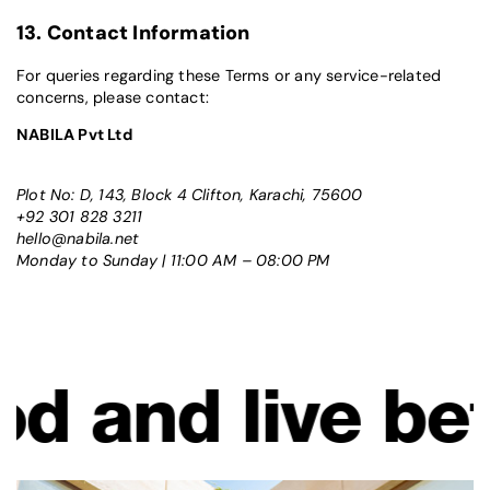
13. Contact Information
For queries regarding these Terms or any service-related
concerns, please contact:
NABILA Pvt Ltd
Plot No: D, 143, Block 4 Clifton, Karachi, 75600
+92 301 828 3211
hello@nabila.net
Monday to Sunday | 11:00 AM – 08:00 PM
ive better. Lo