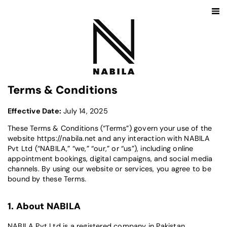
Terms & Conditions
Effective Date:
July 14, 2025
These Terms & Conditions (“Terms”) govern your use of the
website
https://nabila.net
and any interaction with NABILA
Pvt Ltd (“NABILA,” “we,” “our,” or “us”), including online
appointment bookings, digital campaigns, and social media
channels. By using our website or services, you agree to be
bound by these Terms.
1. About NABILA
NABILA Pvt Ltd is a registered company in Pakistan