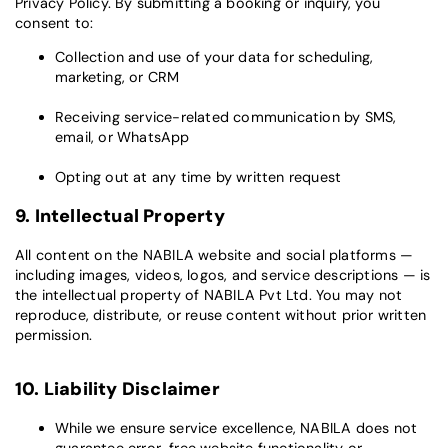
Privacy Policy. By submitting a booking or inquiry, you
consent to:
Collection and use of your data for scheduling,
marketing, or CRM
Receiving service-related communication by SMS,
email, or WhatsApp
Opting out at any time by written request
9. Intellectual Property
All content on the NABILA website and social platforms —
including images, videos, logos, and service descriptions — is
the intellectual property of NABILA Pvt Ltd. You may not
reproduce, distribute, or reuse content without prior written
permission.
10. Liability Disclaimer
While we ensure service excellence, NABILA does not
guarantee error-free website functionality or