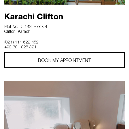
Karachi Clifton
Plot No: D, 143, Block 4
Clifton, Karachi.
(021) 111 622 452
+92 301 828 3211
BOOK MY APPOINTMENT