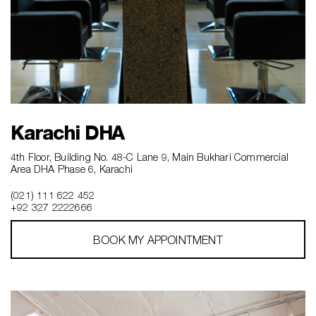
Karachi DHA
4th Floor, Building No. 48-C Lane 9, Main Bukhari Commercial
Area DHA Phase 6, Karachi
(021) 111 622 452
+92 327 2222666‎‎
BOOK MY APPOINTMENT