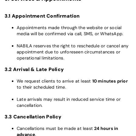
3.1 Appointment Confirmation
Appointments made through the website or social
media will be confirmed via call, SMS, or WhatsApp.
NABILA reserves the right to reschedule or cancel any
appointment due to unforeseen circumstances or
operational limitations.
3.2 Arrival & Late Policy
We request clients to arrive at least
10 minutes prior
to their scheduled time.
Late arrivals may result in reduced service time or
cancellation.
3.3 Cancellation Policy
Cancellations must be made at least
24 hours in
advance
.