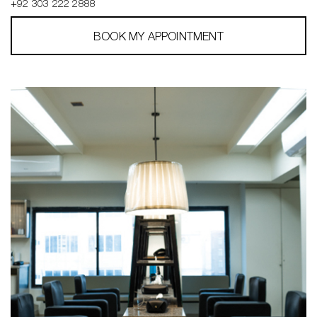
+92 303 222 2888
BOOK MY APPOINTMENT