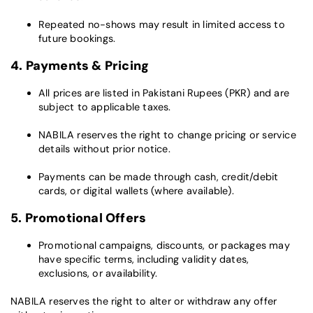
Repeated no-shows may result in limited access to
future bookings.
4. Payments & Pricing
All prices are listed in Pakistani Rupees (PKR) and are
subject to applicable taxes.
NABILA reserves the right to change pricing or service
details without prior notice.
Payments can be made through cash, credit/debit
cards, or digital wallets (where available).
5. Promotional Offers
Promotional campaigns, discounts, or packages may
have specific terms, including validity dates,
exclusions, or availability.
NABILA reserves the right to alter or withdraw any offer