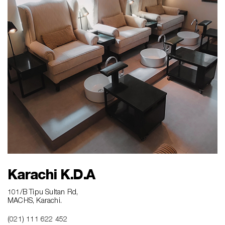
Karachi K.D.A
101/B Tipu Sultan Rd,
MACHS, Karachi.
(021) 111 622 452