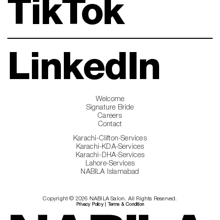
TikTok
LinkedIn
Welcome
Signature Bride
Careers
Contact
Karachi-Clifton-Services
Karachi-KDA-Services
Karachi-DHA-Services
Lahore-Services
NABILA Islamabad
Copyright © 2026 NABILA Salon. All Rights Reserved.
Privacy Policy
|
Terms & Condition