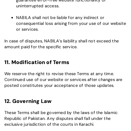
uninterrupted access.
NABILA shall not be liable for any indirect or
consequential loss arising from your use of our website
or services.
In case of disputes, NABILA’s liability shall not exceed the
amount paid for the specific service.
11. Modification of Terms
We reserve the right to revise these Terms at any time.
Continued use of our website or services after changes are
posted constitutes your acceptance of those updates.
12. Governing Law
These Terms shall be governed by the laws of the Islamic
Republic of Pakistan. Any disputes shall fall under the
exclusive jurisdiction of the courts in Karachi.