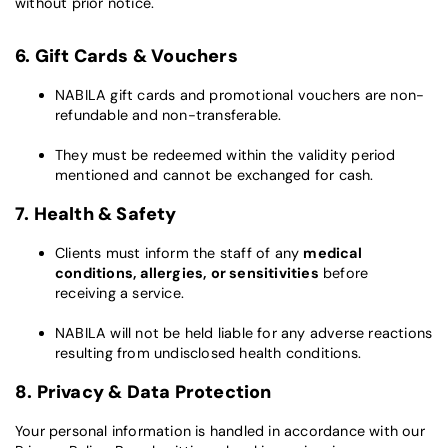
without prior notice.
6. Gift Cards & Vouchers
NABILA gift cards and promotional vouchers are non-
refundable and non-transferable.
They must be redeemed within the validity period
mentioned and cannot be exchanged for cash.
7. Health & Safety
Clients must inform the staff of any
medical
conditions, allergies, or sensitivities
before
receiving a service.
NABILA will not be held liable for any adverse reactions
resulting from undisclosed health conditions.
8. Privacy & Data Protection
Your personal information is handled in accordance with our