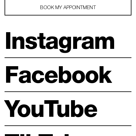
BOOK MY APPOINTMENT
Instagram
Facebook
YouTube