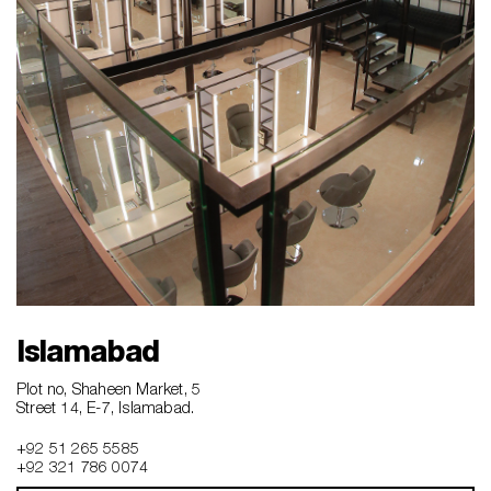
Islamabad
Plot no, Shaheen Market, 5
Street 14, E-7, Islamabad.
+92 51 265 5585
+92 321 786 0074